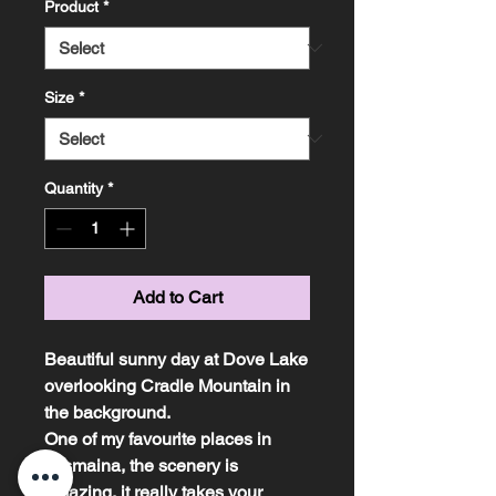
Product
*
Size
*
Quantity
*
Add to Cart
Beautiful sunny day at Dove Lake
overlooking Cradle Mountain in
the background.
One of my favourite places in
Tasmaina, the scenery is
amazing, it really takes your