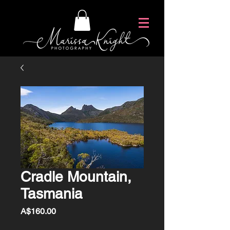
Cradle Mountain,
Tasmania
Price
A$160.00