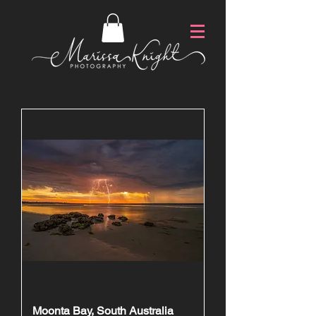
Moonta Bay, South Australia