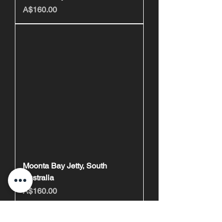
Price
A$160.00
Moonta Bay Jetty, South
Australia
Price
A$160.00