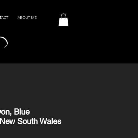
TACT
ABOUT ME
on, Blue
 New South Wales