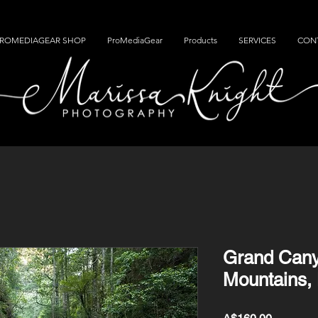
ROMEDIAGEAR SHOP
ProMediaGear
Products
SERVICES
CON
Grand Cany
Mountains,
Price