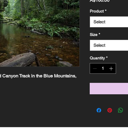
A$160.00
Product
*
Select
Size
*
Select
Quantity
*
 Canyon Track in the Blue Mountains, 