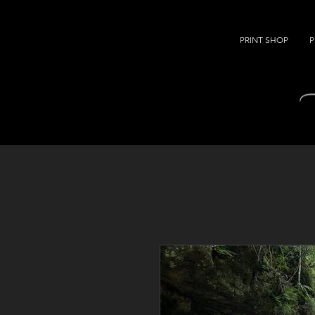
PRINT SHOP
P