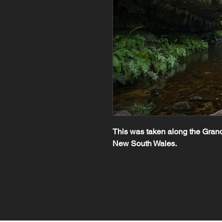
This was taken along the Grand
New South Wales.