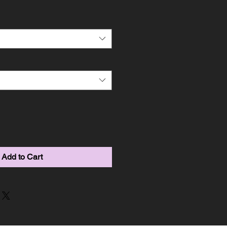
Add to Cart