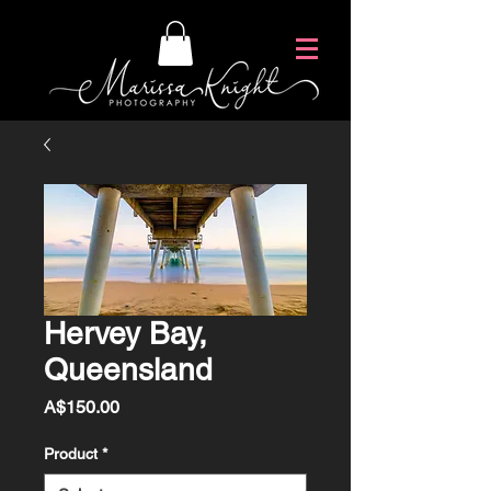
Hervey Bay,
Queensland
Price
A$150.00
Product
*