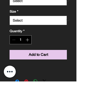
Size
*
Quantity
*
Add to Cart
Marissa Knight Photography ~ Based on the
Sunshine Coast, Queensland ~ Phone
0478685306
email -