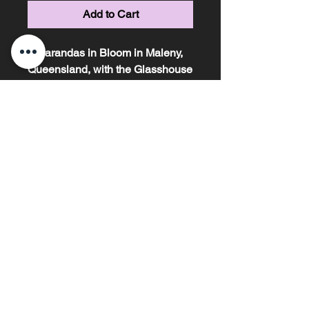
Add to Cart
Jacarandas in Bloom in Maleny,
Queensland, with the Glasshouse
Mountains in the back
ground, taken at Sunrise.
Marissa Knight Photography ~ Based on the
Sunshine Coast, Queensland ~ Phone
0478685306
email -
marissaknightphotography@outlook.com
My images are copyright and may not be
reproduced in anyway without my written
permission under any circumstances.
ABN
81589864243