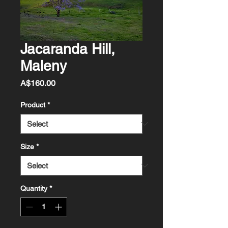
Jacaranda Hill,
Maleny
Price
A$160.00
Product
*
Size
*
Quantity
*