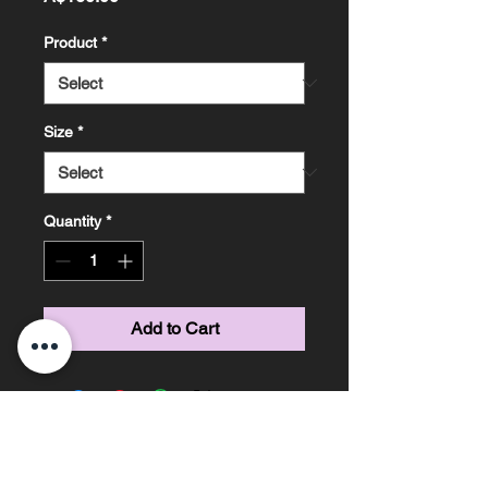
Product
*
Size
*
Quantity
*
Add to Cart
Marissa Knight Photography ~ Based on the
Sunshine Coast, Queensland ~ Phone
0478685306