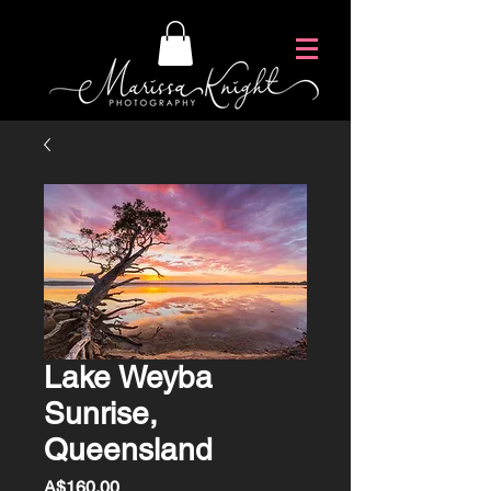
Lake Weyba
Sunrise,
Queensland
Price
A$160.00