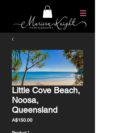
Little Cove Beach,
Noosa,
Queensland
Price
A$150.00
Product
*