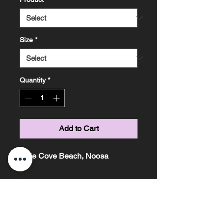
Size
*
Quantity
*
Add to Cart
Little Cove Beach, Noosa
Marissa Knight Photography ~ Based on the
Sunshine Coast, Queensland ~ Phone