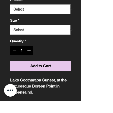
Size
*
Quantity
*
Add to Cart
Lake Cootharaba Sunset, at the
picturesque Boreen Point in
Queensalnd.