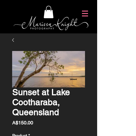
Sunset at Lake
Cootharaba,
Queensland
Price
A$150.00
Product
*