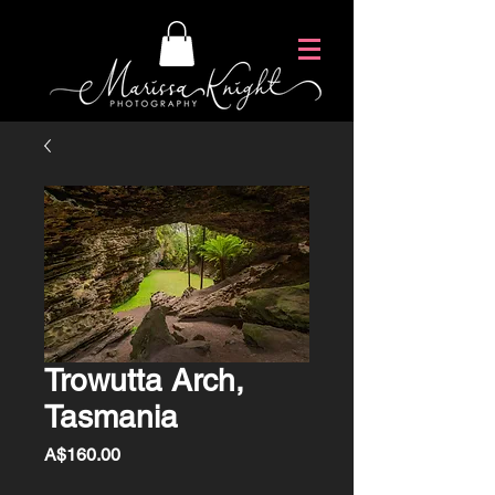
Trowutta Arch,
Tasmania
Price
A$160.00