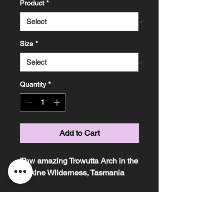
Product
*
Size
*
Quantity
*
Add to Cart
Thw amazing Trowutta Arch in the
Tarkine Wilderness, Tasmania